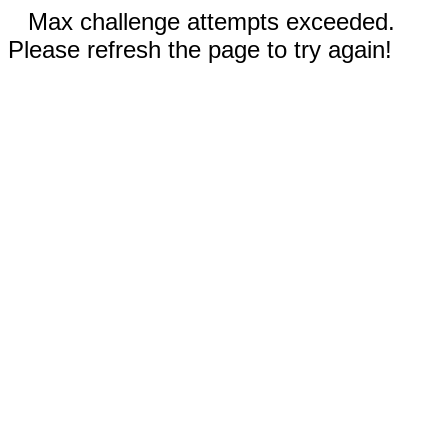
Max challenge attempts exceeded.
Please refresh the page to try again!