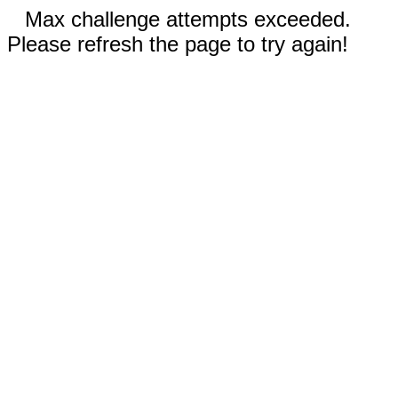
Max challenge attempts exceeded.
Please refresh the page to try again!